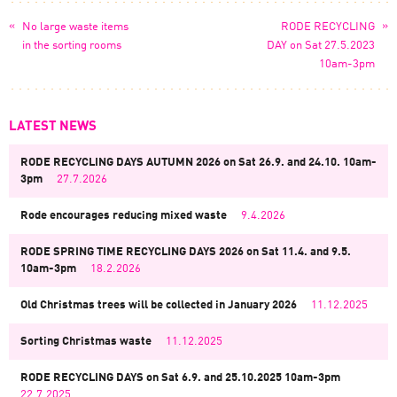
«
»
No large waste items
RODE RECYCLING
in the sorting rooms
DAY on Sat 27.5.2023
10am-3pm
LATEST NEWS
RODE RECYCLING DAYS AUTUMN 2026 on Sat 26.9. and 24.10. 10am-
3pm
27.7.2026
Rode encourages reducing mixed waste
9.4.2026
RODE SPRING TIME RECYCLING DAYS 2026 on Sat 11.4. and 9.5.
10am-3pm
18.2.2026
Old Christmas trees will be collected in January 2026
11.12.2025
Sorting Christmas waste
11.12.2025
RODE RECYCLING DAYS on Sat 6.9. and 25.10.2025 10am-3pm
22.7.2025