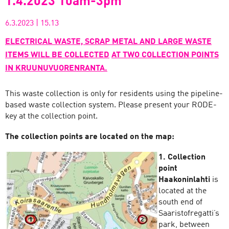
1.4.2023 10am-3pm
6.3.2023
|
15.13
ELECTRICAL WASTE, SCRAP METAL AND LARGE WASTE
ITEMS WILL BE COLLECTED
AT TWO COLLECTION POINTS
IN KRUUNUVUORENRANTA.
This waste collection is only for residents using the pipeline-
based waste collection system. Please present your RODE-
key at the collection point.
The collection points are located on the map:
1. Collection
point
Haakoninlahti
is
located at the
south end of
Saaristofregatti’s
park, between