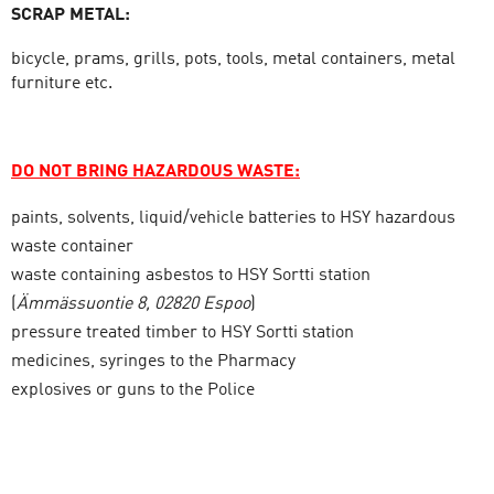
SCRAP METAL:
bicycle, prams, grills, pots, tools, metal containers, metal
furniture etc.
DO NOT BRING
HAZARDOUS WASTE:
paints, solvents, liquid/vehicle batteries to HSY hazardous
waste container
waste containing asbestos to HSY Sortti station
(
Ämmässuontie 8, 02820 Espoo
)
pressure treated timber to HSY Sortti station
medicines, syringes to the Pharmacy
explosives or guns to the Police