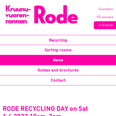
Suomeksi
På svenska
In English
Recycling
Sorting rooms
News
Guides and brochures
Contact
RODE RECYCLING DAY on Sat