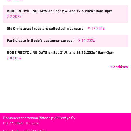
RODE RECYCLING DAYS on Sat 12.4. and 17.5.2025 10am-3pm
7.2.2025
Old Christmas trees are collected in January
9.12.2024
Participate in Rode’s customer survey!
8.11.2024
RODE RECYCLING DAYS on Sat 21.9. and 26.10.2024 10am-3pm
7.8.2024
» archives
Kruunuvuorenrannan jätteen putkikeräys Oy
PB 79, 00241 Helsinki