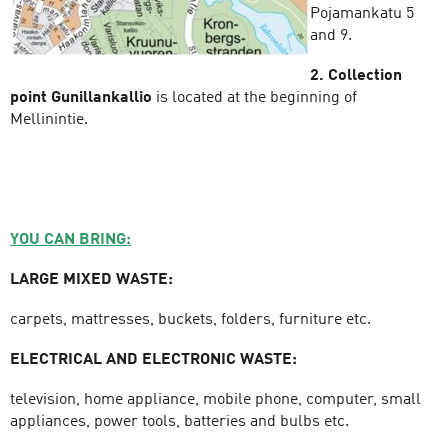
Pojamankatu 5
and 9.
2. Collection
point Gunillankallio
is located at the beginning of
Mellinintie.
YOU CAN BRING:
LARGE MIXED WASTE:
carpets, mattresses, buckets, folders, furniture etc.
ELECTRICAL AND ELECTRONIC WASTE:
television, home appliance, mobile phone, computer, small
appliances, power tools, batteries and bulbs etc.