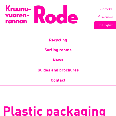
Suomeksi
På svenska
In English
Recycling
Sorting rooms
News
Guides and brochures
Contact
Plastic packaging