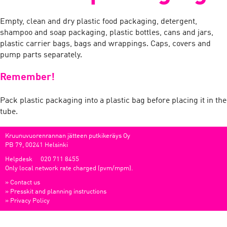
Empty, clean and dry plastic food packaging, detergent,
shampoo and soap packaging, plastic bottles, cans and jars,
plastic carrier bags, bags and wrappings. Caps, covers and
pump parts separately.
Remember!
Pack plastic packaging into a plastic bag before placing it in the
tube.
Kruunuvuorenrannan jätteen putkikeräys Oy
PB 79, 00241 Helsinki
Helpdesk
020 711 8455
Only local network rate charged (pvm/mpm).
»
Contact us
»
Presskit and planning instructions
»
Privacy Policy