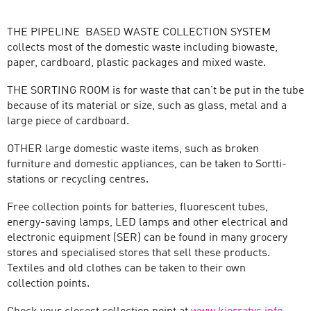
THE PIPELINE BASED WASTE COLLECTION SYSTEM
collects most of the domestic waste including biowaste,
paper, cardboard, plastic packages and mixed waste.
THE SORTING ROOM is for waste that can’t be put in the tube
because of its material or size, such as glass, metal and a
large piece of cardboard.
OTHER large domestic waste items, such as broken
furniture and domestic appliances, can be taken to Sortti-
stations or recycling centres.
Free collection points for batteries, fluorescent tubes,
energy-saving lamps, LED lamps and other electrical and
electronic equipment (SER) can be found in many grocery
stores and specialised stores that sell these products.
Textiles and old clothes can be taken to their own
collection points.