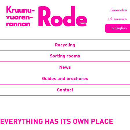
Suomeksi
På svenska
In English
Recycling
Sorting rooms
News
Guides and brochures
Contact
EVERYTHING HAS ITS OWN PLACE