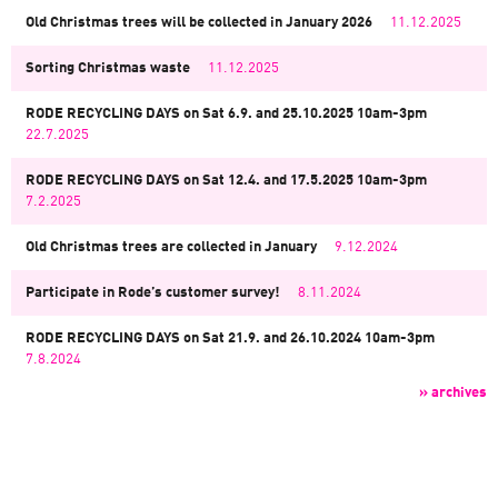
Old Christmas trees will be collected in January 2026
11.12.2025
Sorting Christmas waste
11.12.2025
RODE RECYCLING DAYS on Sat 6.9. and 25.10.2025 10am-3pm
22.7.2025
RODE RECYCLING DAYS on Sat 12.4. and 17.5.2025 10am-3pm
7.2.2025
Old Christmas trees are collected in January
9.12.2024
Participate in Rode’s customer survey!
8.11.2024
RODE RECYCLING DAYS on Sat 21.9. and 26.10.2024 10am-3pm
7.8.2024
» archives