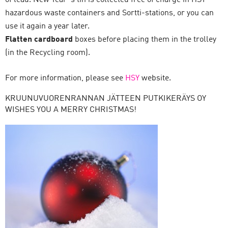
of lead. New Year´s tin is collected free of charge in HSY
hazardous waste containers and Sortti-stations, or you can
use it again a year later.
Flatten cardboard
boxes before placing them in the trolley
(in the Recycling room).
For more information, please see
HSY
website.
KRUUNUVUORENRANNAN JÄTTEEN PUTKIKERÄYS OY
WISHES YOU A MERRY CHRISTMAS!