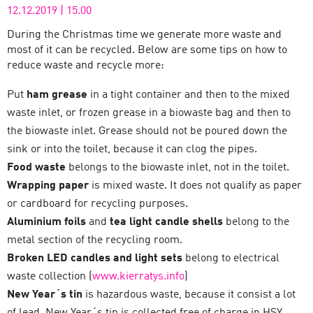
12.12.2019
|
15.00
During the Christmas time we generate more waste and
most of it can be recycled. Below are some tips on how to
reduce waste and recycle more:
Put
ham grease
in a tight container and then to the mixed
waste inlet, or frozen grease in a biowaste bag and then to
the biowaste inlet. Grease should not be poured down the
sink or into the toilet, because it can clog the pipes.
Food waste
belongs to the biowaste inlet, not in the toilet.
Wrapping paper
is mixed waste. It does not qualify as paper
or cardboard for recycling purposes.
Aluminium foils
and
tea light candle shells
belong to the
metal section of the recycling room.
Broken LED candles and light sets
belong to electrical
waste collection (
www.kierratys.info
)
New Year´s tin
is hazardous waste, because it consist a lot