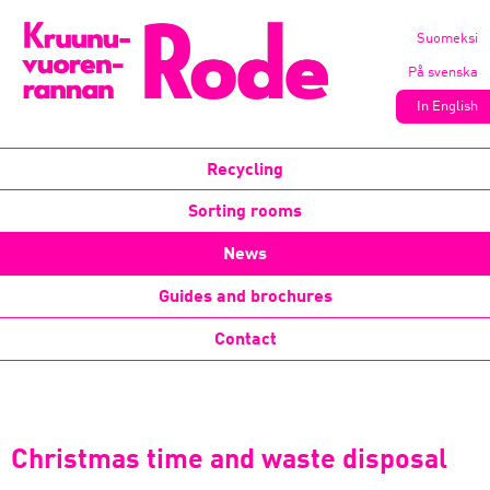
Suomeksi
På svenska
In English
Recycling
Sorting rooms
News
Guides and brochures
Contact
Christmas time and waste disposal