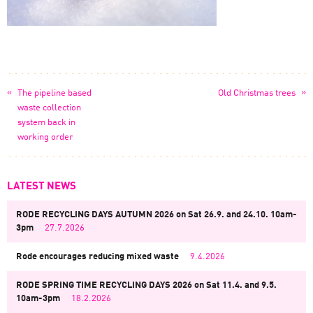
«
»
The pipeline based
Old Christmas trees
waste collection
system back in
working order
LATEST NEWS
RODE RECYCLING DAYS AUTUMN 2026 on Sat 26.9. and 24.10. 10am-
3pm
27.7.2026
Rode encourages reducing mixed waste
9.4.2026
RODE SPRING TIME RECYCLING DAYS 2026 on Sat 11.4. and 9.5.
10am-3pm
18.2.2026