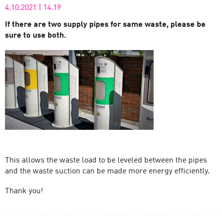
4.10.2021
|
14.19
If there are two supply pipes for same waste, please be
sure to use both.
This allows the waste load to be leveled between the pipes
and the waste suction can be made more energy efficiently.
Thank you!