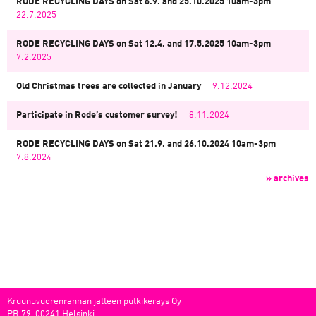
RODE RECYCLING DAYS on Sat 6.9. and 25.10.2025 10am-3pm
22.7.2025
RODE RECYCLING DAYS on Sat 12.4. and 17.5.2025 10am-3pm
7.2.2025
Old Christmas trees are collected in January
9.12.2024
Participate in Rode’s customer survey!
8.11.2024
RODE RECYCLING DAYS on Sat 21.9. and 26.10.2024 10am-3pm
7.8.2024
» archives
Kruunuvuorenrannan jätteen putkikeräys Oy
PB 79, 00241 Helsinki