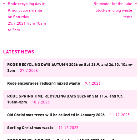
«
»
Rode recycling day in
Reminder for the tube
Kruunuvuorenranta
blocks and big waste
on Saturday
items
25.9.2021 from 10am
to 3pm
LATEST NEWS
RODE RECYCLING DAYS AUTUMN 2026 on Sat 26.9. and 24.10. 10am-
3pm
27.7.2026
Rode encourages reducing mixed waste
9.4.2026
RODE SPRING TIME RECYCLING DAYS 2026 on Sat 11.4. and 9.5.
10am-3pm
18.2.2026
Old Christmas trees will be collected in January 2026
11.12.2025
Sorting Christmas waste
11.12.2025