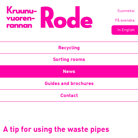
Suomeksi
På svenska
In English
Recycling
Sorting rooms
News
Guides and brochures
Contact
A tip for using the waste pipes